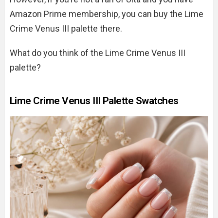
Amazon Prime membership, you can buy the Lime
Crime Venus III palette there.
What do you think of the Lime Crime Venus III
palette?
Lime Crime Venus III Palette Swatches