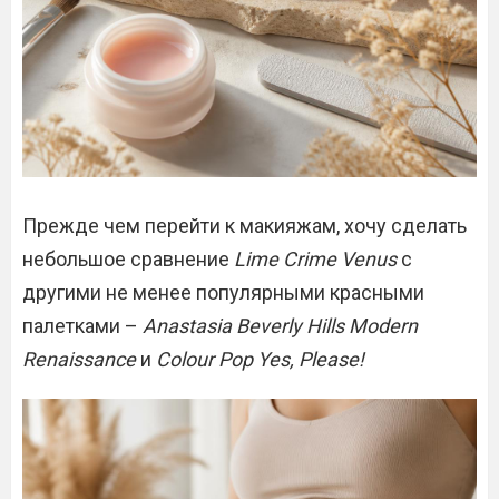
Прежде чем перейти к макияжам, хочу сделать
небольшое сравнение
Lime Crime Venus
с
другими не менее популярными красными
палетками –
Anastasia Beverly Hills Modern
Renaissance
и
Colour Pop Yes, Please!