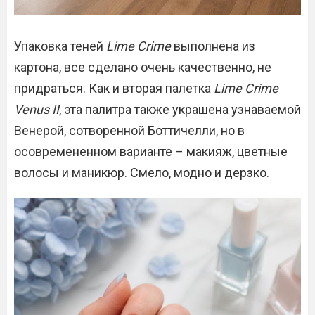
Упаковка теней
Lime Crime
выполнена из
картона, все сделано очень качественно, не
придраться. Как и вторая палетка
Lime Crime
Venus II
, эта палитра также украшена узнаваемой
Венерой, сотворенной Боттичелли, но в
осовремененном варианте – макияж, цветные
волосы и маникюр. Смело, модно и дерзко.