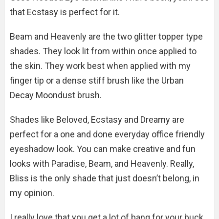
that Ecstasy is perfect for it.
Beam and Heavenly are the two glitter topper type
shades. They look lit from within once applied to
the skin. They work best when applied with my
finger tip or a dense stiff brush like the Urban
Decay Moondust brush.
Shades like Beloved, Ecstasy and Dreamy are
perfect for a one and done everyday office friendly
eyeshadow look. You can make creative and fun
looks with Paradise, Beam, and Heavenly. Really,
Bliss is the only shade that just doesn’t belong, in
my opinion.
I really love that you get a lot of bang for your buck