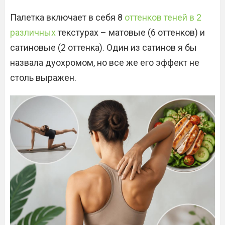
Палетка включает в себя 8
оттенков теней в 2
различных
текстурах – матовые (6 оттенков) и
сатиновые (2 оттенка). Один из сатинов я бы
назвала дуохромом, но все же его эффект не
столь выражен.