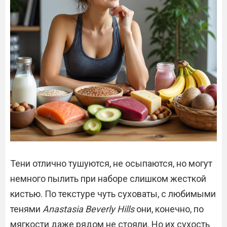
Тени отлично тушуются, не осыпаются, но могут
немного пылить при наборе слишком жесткой
кистью. По текстуре чуть суховаты, с любимыми
тенями
Anastasia Beverly Hills
они, конечно, по
мягкости даже рядом не стояли. Но их сухость