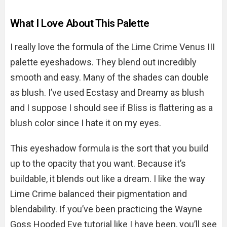
What I Love About This Palette
I really love the formula of the Lime Crime Venus III
palette eyeshadows. They blend out incredibly
smooth and easy. Many of the shades can double
as blush. I’ve used Ecstasy and Dreamy as blush
and I suppose I should see if Bliss is flattering as a
blush color since I hate it on my eyes.
This eyeshadow formula is the sort that you build
up to the opacity that you want. Because it’s
buildable, it blends out like a dream. I like the way
Lime Crime balanced their pigmentation and
blendability. If you’ve been practicing the Wayne
Goss Hooded Eye tutorial like I have been, you’ll see