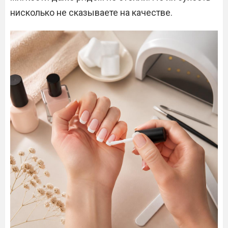
нисколько не сказываете на качестве.