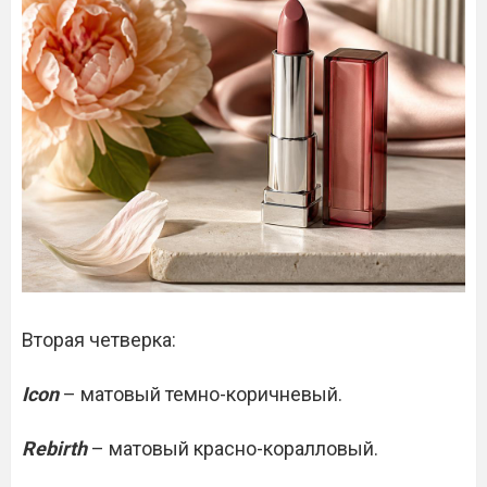
Вторая четверка:
Icon
– матовый темно-коричневый.
Rebirth
– матовый красно-коралловый.