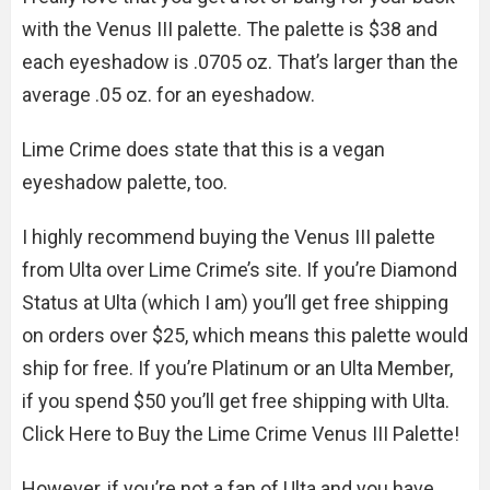
with the Venus III palette. The palette is $38 and
each eyeshadow is .0705 oz. That’s larger than the
average .05 oz. for an eyeshadow.
Lime Crime does state that this is a vegan
eyeshadow palette, too.
I highly recommend buying the Venus III palette
from Ulta over Lime Crime’s site. If you’re Diamond
Status at Ulta (which I am) you’ll get free shipping
on orders over $25, which means this palette would
ship for free. If you’re Platinum or an Ulta Member,
if you spend $50 you’ll get free shipping with Ulta.
Click Here to Buy the Lime Crime Venus III Palette!
However, if you’re not a fan of Ulta and you have