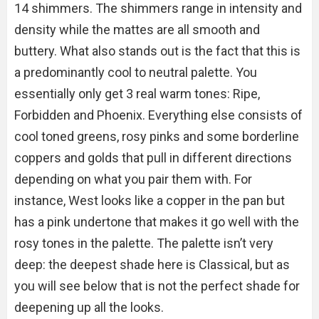
14 shimmers. The shimmers range in intensity and
density while the mattes are all smooth and
buttery. What also stands out is the fact that this is
a predominantly cool to neutral palette. You
essentially only get 3 real warm tones: Ripe,
Forbidden and Phoenix. Everything else consists of
cool toned greens, rosy pinks and some borderline
coppers and golds that pull in different directions
depending on what you pair them with. For
instance, West looks like a copper in the pan but
has a pink undertone that makes it go well with the
rosy tones in the palette. The palette isn’t very
deep: the deepest shade here is Classical, but as
you will see below that is not the perfect shade for
deepening up all the looks.