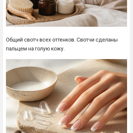
Общий свотч всех оттенков. Свотчи сделаны
пальцем на голую кожу.