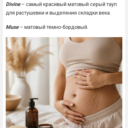
Divine
– самый красивый матовый серый тауп
для растушевки и выделения складки века.
Muse
– матовый темно-бордовый.