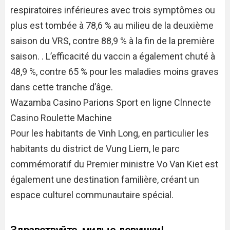
respiratoires inférieures avec trois symptômes ou
plus est tombée à 78,6 % au milieu de la deuxième
saison du VRS, contre 88,9 % à la fin de la première
saison. . L’efficacité du vaccin a également chuté à
48,9 %, contre 65 % pour les maladies moins graves
dans cette tranche d’âge.
Wazamba Casino Parions Sport en ligne Clnnecte
Casino Roulette Machine
Pour les habitants de Vinh Long, en particulier les
habitants du district de Vung Liem, le parc
commémoratif du Premier ministre Vo Van Kiet est
également une destination familière, créant un
espace culturel communautaire spécial.