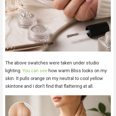
The above swatches were taken under studio
lighting.
You can see
how warm Bliss looks on my
skin. It pulls orange on my neutral to cool yellow
skintone and I don’t find that flattering at all.