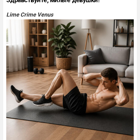
Здравствуйте, милые девушки!
Lime Crime Venus