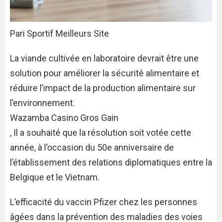
Pari Sportif Meilleurs Site
La viande cultivée en laboratoire devrait être une
solution pour améliorer la sécurité alimentaire et
réduire l’impact de la production alimentaire sur
l’environnement.
Wazamba Casino Gros Gain
, Il a souhaité que la résolution soit votée cette
année, à l’occasion du 50e anniversaire de
l’établissement des relations diplomatiques entre la
Belgique et le Vietnam.
L’efficacité du vaccin Pfizer chez les personnes
âgées dans la prévention des maladies des voies