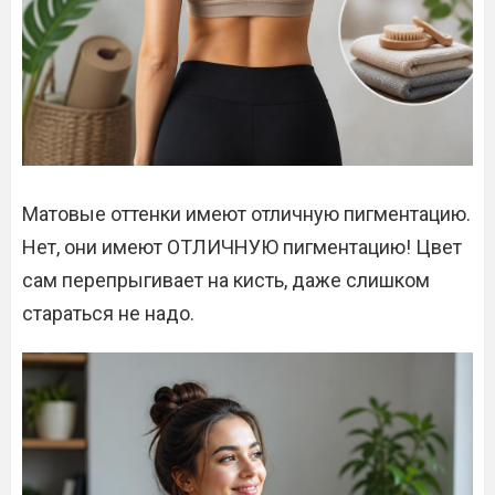
Матовые оттенки имеют отличную пигментацию.
Нет, они имеют ОТЛИЧНУЮ пигментацию! Цвет
сам перепрыгивает на кисть, даже слишком
стараться не надо.