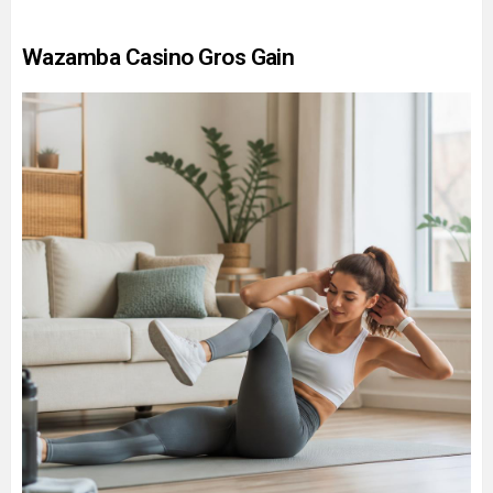
Wazamba Casino Gros Gain