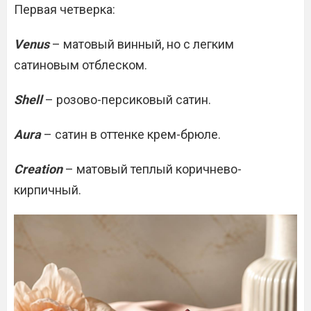
Первая четверка:
Venus
– матовый винный, но с легким
сатиновым отблеском.
Shell
– розово-персиковый сатин.
Aura
– сатин в оттенке крем-брюле.
Creation
– матовый теплый коричнево-
кирпичный.