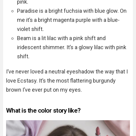
pink.
Paradise is a bright fuchsia with blue glow. On
me it’s a bright magenta purple with a blue-
violet shift.
Beam is a lit lilac with a pink shift and
iridescent shimmer. It’s a glowy lilac with pink
shift.
I’ve never loved a neutral eyeshadow the way that I
love Ecstasy. It’s the most flattering burgundy
brown I’ve ever put on my eyes.
What is the color story like?