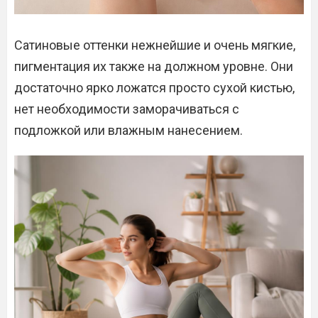
Сатиновые оттенки нежнейшие и очень мягкие,
пигментация их также на должном уровне. Они
достаточно ярко ложатся просто сухой кистью,
нет необходимости заморачиваться с
подложкой или влажным нанесением.