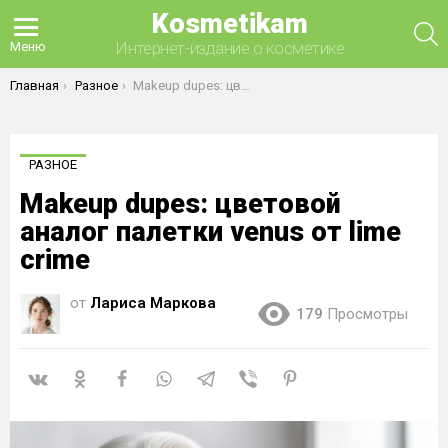
Kosmetikam
П
Интернет-издание о косметике
Меню
Вы здесь:
Главная
Разное
Makeup dupes: цветовой аналог палетки venus от lime crime
РАЗНОЕ
Makeup dupes: цветовой
аналог палетки venus от lime
crime
от
Лариса Маркова
179
Просмотры