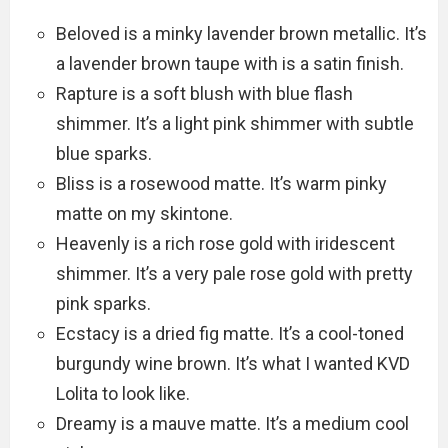
Beloved is a minky lavender brown metallic. It’s
a lavender brown taupe with is a satin finish.
Rapture is a soft blush with blue flash
shimmer. It’s a light pink shimmer with subtle
blue sparks.
Bliss is a rosewood matte. It’s warm pinky
matte on my skintone.
Heavenly is a rich rose gold with iridescent
shimmer. It’s a very pale rose gold with pretty
pink sparks.
Ecstacy is a dried fig matte. It’s a cool-toned
burgundy wine brown. It’s what I wanted KVD
Lolita to look like.
Dreamy is a mauve matte. It’s a medium cool