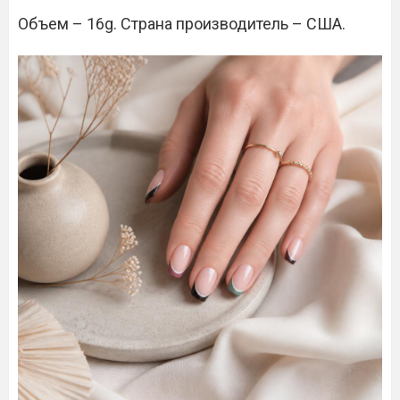
Объем – 16g. Страна производитель – США.