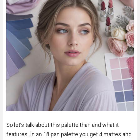
So let’s talk about this palette than and what it
features. In an 18 pan palette you get 4 mattes and