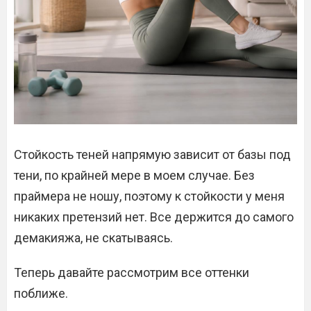
Стойкость теней напрямую зависит от базы под
тени, по крайней мере в моем случае. Без
праймера не ношу, поэтому к стойкости у меня
никаких претензий нет. Все держится до самого
демакияжа, не скатываясь.
Теперь давайте рассмотрим все оттенки
поближе.