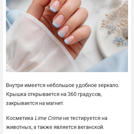
Внутри имеется небольшое удобное зеркало.
Крышка открывается на 360 градусов,
закрывается на магнит.
Косметика
Lime Crime
не тестируется на
животных, а также является веганской.