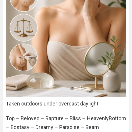
Taken outdoors under overcast daylight
Top – Beloved – Rapture – Bliss – HeavenlyBottom
– Ecstasy – Dreamy – Paradise – Beam